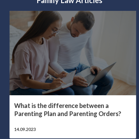
Family Law Articles
What is the difference between a
Parenting Plan and Parenting Orders?
14.09.2023