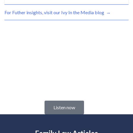
→
For Futher insights, visit our Ivy
In the Media blog
Check out our
NEW Podcast
We cover the tough family law issues in the
time it takes you to drink your coffee.
Listen now