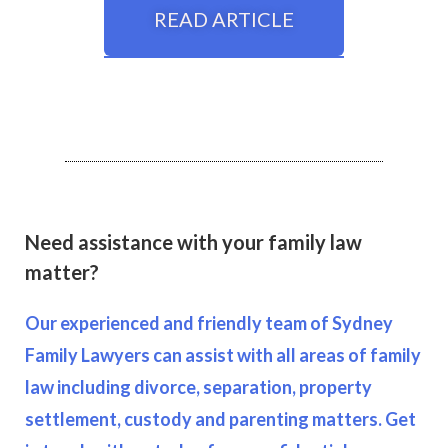
READ ARTICLE
Need assistance with your family law
matter?
Our experienced and friendly team of Sydney
Family Lawyers can assist with all areas of family
law including divorce, separation, property
settlement, custody and parenting matters. Get