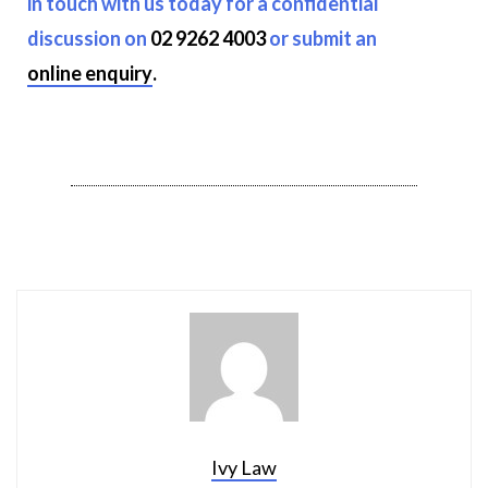
in touch with us today for a confidential
discussion on
02 9262 4003
or submit an
online enquiry
.
Ivy Law