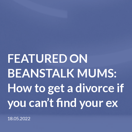
FEATURED ON
BEANSTALK MUMS:
How to get a divorce if
you can’t find your ex
18.05.2022