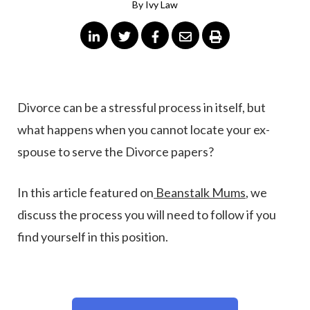
By
Ivy Law
Divorce can be a stressful process in itself, but
what happens when you cannot locate your ex-
spouse to serve the Divorce papers?
In this article featured on
Beanstalk Mums
, we
discuss the process you will need to follow if you
find yourself in this position.