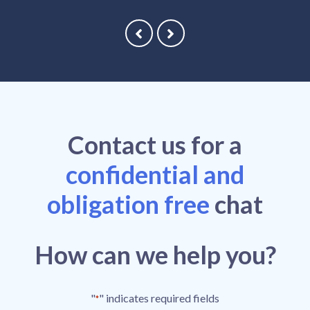
Contact
us
for a
confidential and
obligation free
chat
How can we help you?
"
" indicates required fields
*