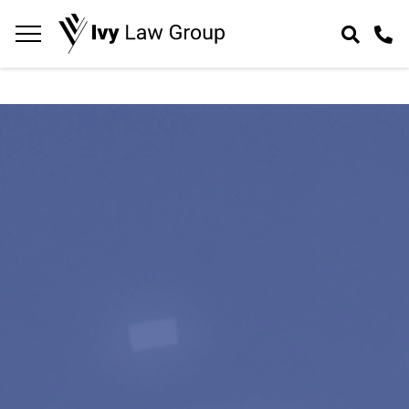
Navigation
toggle