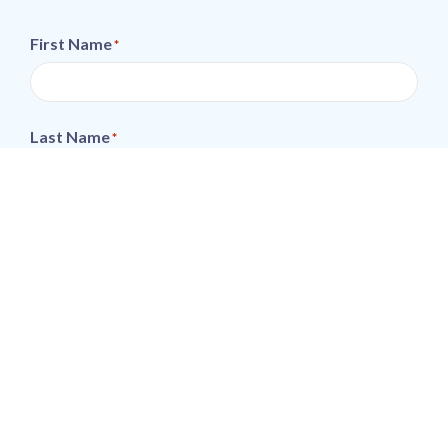
First Name
*
Last Name
*
Email
*
Phone
*
Postcode
*