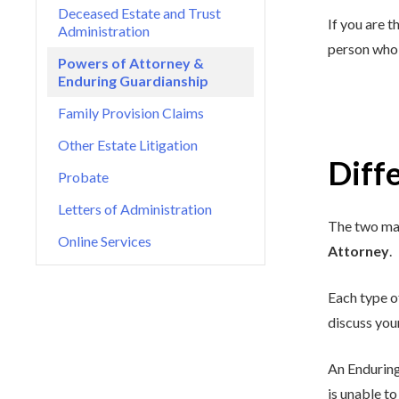
Deceased Estate and Trust
If you are t
Administration
person who 
Powers of Attorney &
Enduring Guardianship
Family Provision Claims
Other Estate Litigation
Diff
Probate
Letters of Administration
The two mai
Online Services
Attorney
.
Each type o
discuss you
An Enduring
is unable to