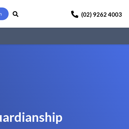
(02) 9262 4003
h
uardianship