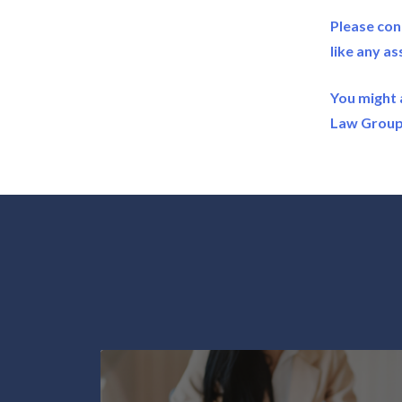
Please con
like any as
You might 
Law Group