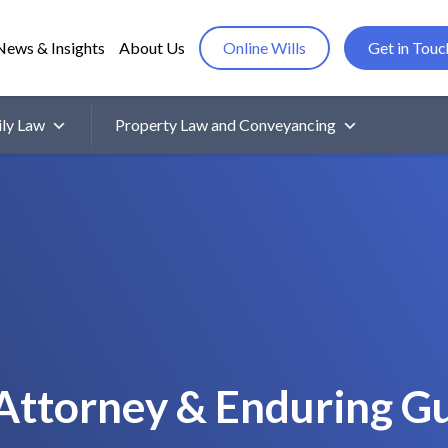
News & Insights
About Us
Online Wills
Get in Touc
ly Law
Property Law and Conveyancing
Attorney & Enduring G