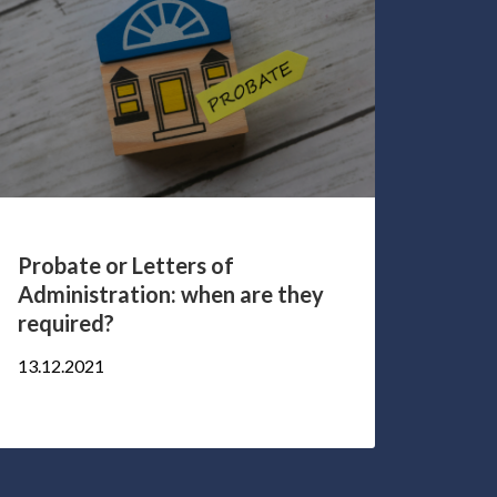
Probate or Letters of
5 qu
Administration: when are they
Healt
required?
17.10.
13.12.2021