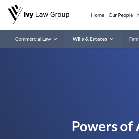
Home
Our People
Commercial Law
Wills & Estates
Fami
Powers of 