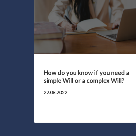
rney
How do you know if you need a
d to
simple Will or a complex Will?
22.08.2022