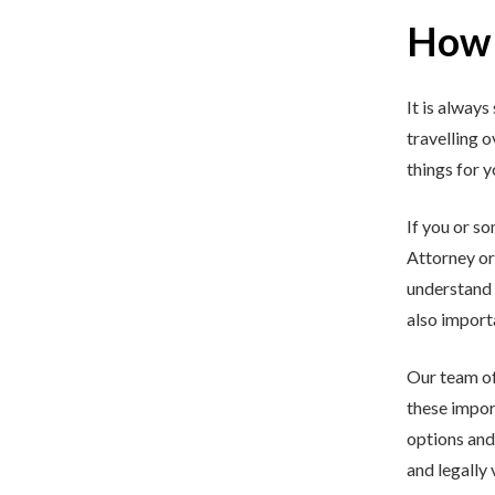
How 
It is always
travelling 
things for 
If you or s
Attorney or 
understand 
also importa
Our team o
these impor
options and
and legally 