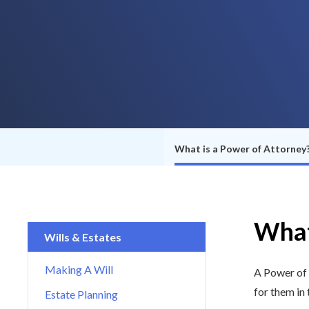
What is a Power of Attorney
What
Wills & Estates
Making A Will
A Power of 
for them in
Estate Planning