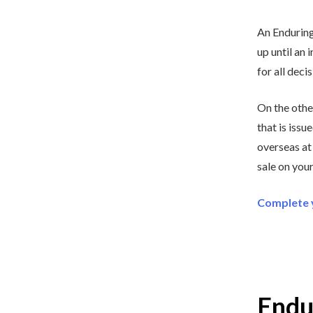
An Enduring
up until an 
for all deci
On the othe
that is issu
overseas at
sale on your
Complete y
Endu