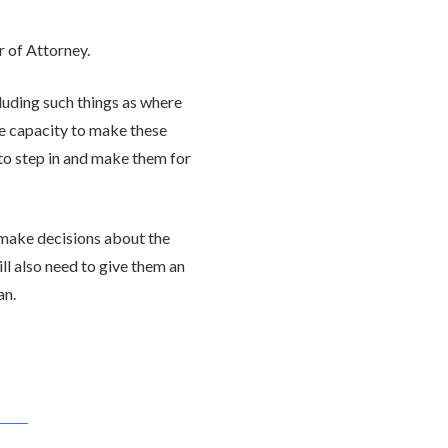
 of Attorney.
luding such things as where
se capacity to make these
 to step in and make them for
 make decisions about the
ll also need to give them an
an.