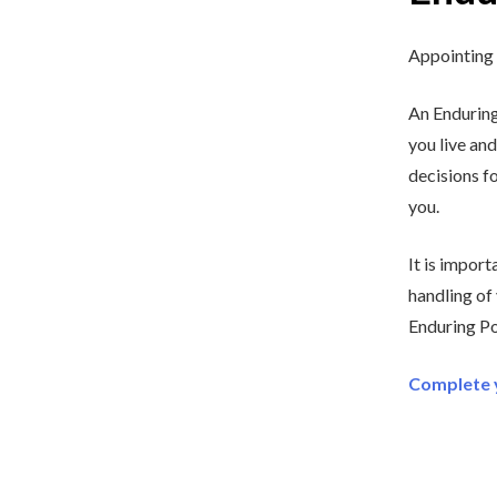
Appointing 
An Enduring
you live and
decisions fo
you.
It is impor
handling of
Enduring Po
Complete y