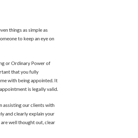
even things as simple as
someone to keep an eye on
ing or Ordinary Power of
tant that you fully
ome with being appointed. It
appointment is legally valid.
 assisting our clients with
ly and clearly explain your
are well thought out, clear