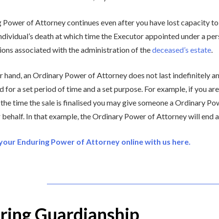
 Power of Attorney continues even after you have lost capacity to
individual’s death at which time the Executor appointed under a per
sions associated with the administration of the
deceased’s estate
.
r hand, an Ordinary Power of Attorney does not last indefinitely an
ed for a set period of time and a set purpose. For example, if you a
 the time the sale is finalised you may give someone a Ordinary Pow
 behalf. In that example, the Ordinary Power of Attorney will end as 
our Enduring Power of Attorney online with us here.
ring Guardianship