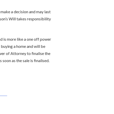
 make a decision and may last
son’s Will takes responsibility
d is more like a one off power
re buying a home and will be
er of Attorney to finalise the
soon as the sale is finalised.