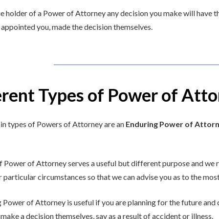
he holder of a Power of Attorney any decision you make will have th
appointed you, made the decision themselves.
erent Types of Power of Atto
n types of Powers of Attorney are an
Enduring Power of Attor
f Power of Attorney serves a useful but different purpose and w
r particular circumstances so that we can advise you as to the most
 Power of Attorney is useful if you are planning for the future an
 make a decision themselves, say as a result of accident or illness.