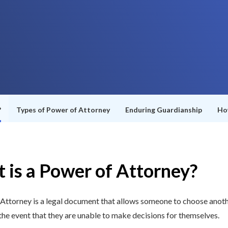
?
Types of Power of Attorney
Enduring Guardianship
Ho
 is a Power of Attorney?
Attorney is a legal document that allows someone to choose anot
 the event that they are unable to make decisions for themselves.