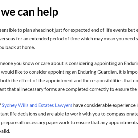
we can help
 sensible to plan ahead not just for expected end of life events but 
overseas for an extended period of time which may mean you need 
you back at home.
omeone you know or care about is considering appointing an Endur
would like to consider appointing an Enduring Guardian, it is impor
both the effect of the appointment and the responsibilities that c
nt that all necessary forms are completed correctly to ensure the 
f
Sydney Wills and Estates Lawyers
have considerable experience in
tant life decisions and are able to work with you to compassionate
 prepare all necessary paperwork to ensure that any appointments 
valid.