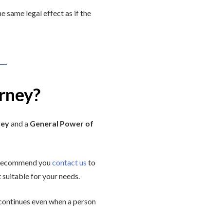
e same legal effect as if the
rney?
ney
and a
General Power of
e recommend you
contact us
to
 suitable for your needs.
d continues even when a person