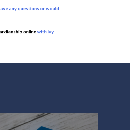
have any questions or would
ardianship online
with Ivy