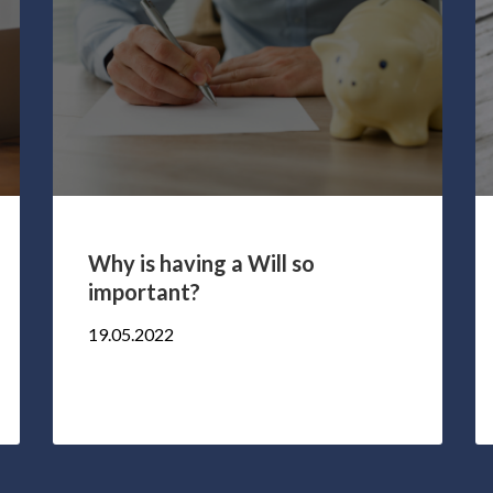
Why is having a Will so
important?
19.05.2022