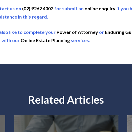
tact us on
(02) 9262 4003
for submit an
online enquiry
if you 
sistance in this regard.
also like to complete your
Power of Attorney
or
Enduring Gu
 with our
Online Estate Planning
services.
Related Articles