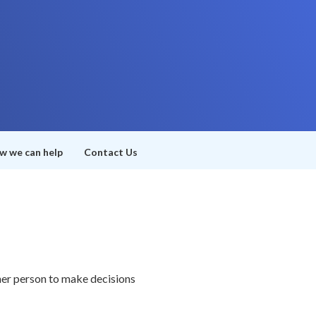
w we can help
Contact Us
her person to make decisions