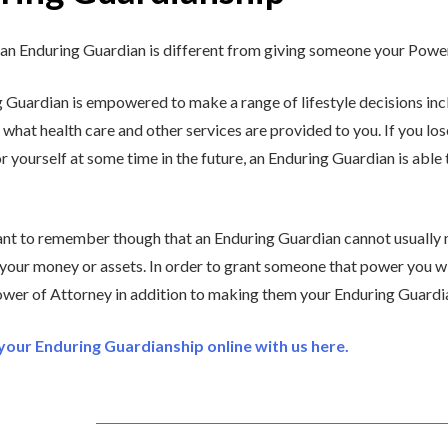
an Enduring Guardian is different from giving someone your Power
 Guardian is empowered to make a range of lifestyle decisions inc
 what health care and other services are provided to you. If you lo
r yourself at some time in the future, an Enduring Guardian is able
tant to remember though that an Enduring Guardian cannot usually
 your money or assets. In order to grant someone that power you wi
wer of Attorney in addition to making them your Enduring Guardi
our Enduring Guardianship online with us here.