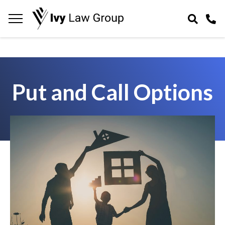
Navigation
toggle
Put and Call Options