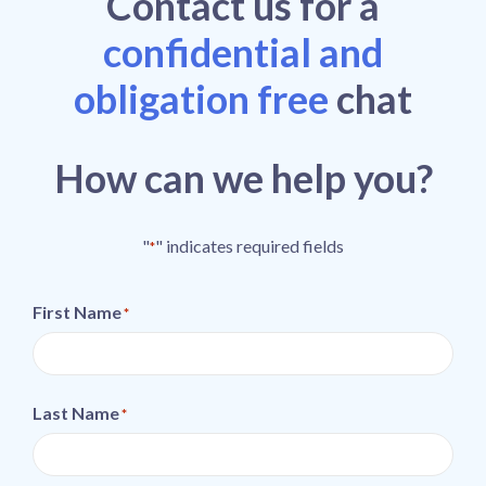
Contact
us
for a
confidential and
obligation free
chat
How can we help you?
"
" indicates required fields
*
First Name
*
Last Name
*