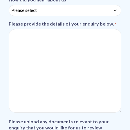
Please provide the details of your enquiry below.
*
Please upload any documents relevant to your
enquiry that you would like for us to review