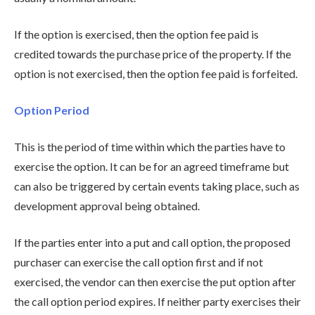
If the option is exercised, then the option fee paid is
credited towards the purchase price of the property. If the
option is not exercised, then the option fee paid is forfeited.
Option Period
This is the period of time within which the parties have to
exercise the option. It can be for an agreed timeframe but
can also be triggered by certain events taking place, such as
development approval being obtained.
If the parties enter into a put and call option, the proposed
purchaser can exercise the call option first and if not
exercised, the vendor can then exercise the put option after
the call option period expires. If neither party exercises their