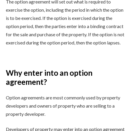
The option agreement will set out what is required to
exercise the option, including the period in which the option
is to be exercised. If the option is exercised during the
option period, then the parties enter into a binding contract
for the sale and purchase of the property. If the option is not
exercised during the option period, then the option lapses.
Why enter into an option
agreement?
Option agreements are most commonly used by property
developers and owners of property who are selling to a
property developer.
Developers of property may enter into an option agreement