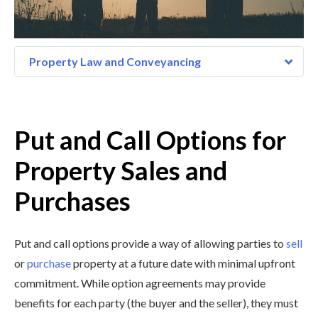
Property Law and Conveyancing
Put and Call Options for
Property Sales and
Purchases
Put and call options provide a way of allowing parties to
sell
or
purchase
property at a future date with minimal upfront
commitment. While option agreements may provide
benefits for each party (the buyer and the seller), they must