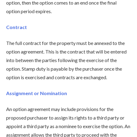
option, then the option comes to an end once the final
option period expires.
Contract
The full contract for the property must be annexed to the
option agreement. This is the contract that will be entered
into between the parties following the exercise of the
option. Stamp duty is payable by the purchaser once the
option is exercised and contracts are exchanged.
Assignment or Nomination
An option agreement may include provisions for the
proposed purchaser to assign its rights to a third party or
appoint a third party as a nominee to exercise the option. An
assignment allows the third party to proceed with the