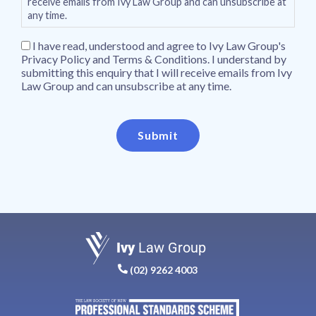
receive emails from Ivy Law Group and can unsubscribe at
any time.
I have read, understood and agree to Ivy Law Group's
Privacy Policy and Terms & Conditions. I understand by
submitting this enquiry that I will receive emails from Ivy
Law Group and can unsubscribe at any time.
Submit
Ivy
Law Group
(02) 9262 4003