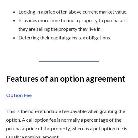
Locking in a price often above current market value.
Provides more time to find a property to purchase if
they are selling the property they live in.
Deferring their capital gains tax obligations.
Features of an option agreement
Option Fee
This is the non-refundable fee payable when granting the
option. A call option fee is normally a percentage of the
purchase price of the property, whereas a put option fee is
usually a nominal amount.