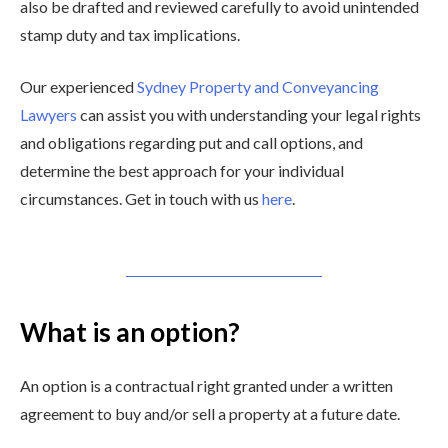
also be drafted and reviewed carefully to avoid unintended
stamp duty and tax implications.
Our experienced
Sydney Property and Conveyancing
Lawyers
can assist you with understanding your legal rights
and obligations regarding put and call options, and
determine the best approach for your individual
circumstances. Get in touch with us
here
.
What is an option?
An option is a contractual right granted under a written
agreement to buy and/or sell a property at a future date.