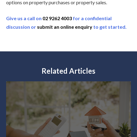
options on property purchases or property sales.
Give us a call on
02 9262 4003
for a confidential
discussion or
submit an online enquiry
to get started.
Related Articles