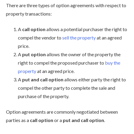
There are three types of option agreements with respect to
property transactions:
A
call option
allows a potential purchaser the right to
compel the vendor to
sell the property
at an agreed
price.
A
put option
allows the owner of the property the
right to compel the proposed purchaser to
buy the
property
at an agreed price.
A
put and call option
allows either party the right to
compel the other party to complete the sale and
purchase of the property.
Option agreements are commonly negotiated between
parties as a
call option
or a
put and call option
.