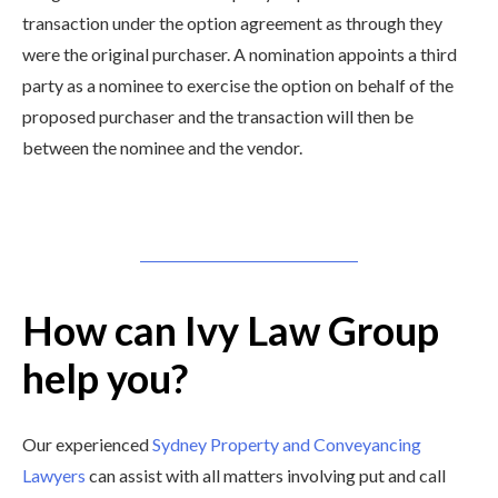
transaction under the option agreement as through they
were the original purchaser. A nomination appoints a third
party as a nominee to exercise the option on behalf of the
proposed purchaser and the transaction will then be
between the nominee and the vendor.
How can Ivy Law Group
help you?
Our experienced
Sydney Property and Conveyancing
Lawyers
can assist with all matters involving put and call