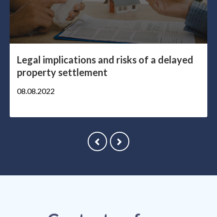
Legal implications and risks of a delayed
property settlement
08.08.2022