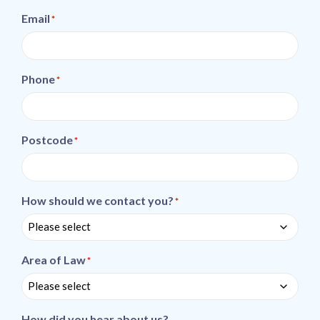
Email
*
Phone
*
Postcode
*
How should we contact you?
*
Area of Law
*
How did you hear about us?