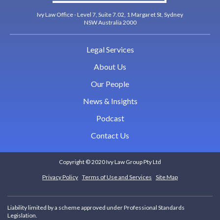
Ivy Law Office - Level 7, Suite 7.02, 1 Margaret St, Sydney
NSW Australia 2000
Legal Services
About Us
Our People
News & Insights
Podcast
Contact Us
Copyright © 2020 Ivy Law Group Pty Ltd
Privacy Policy
Terms of Use and Services
Site Map
Liability limited by a scheme approved under Professional Standards
Legislation.