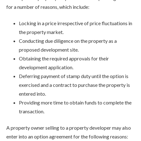
for a number of reasons, which include:
Locking in a price irrespective of price fluctuations in
the property market.
Conducting due diligence on the property as a
proposed development site.
Obtaining the required approvals for their
development application.
Deferring payment of stamp duty until the option is
exercised and a contract to purchase the property is
entered into.
Providing more time to obtain funds to complete the
transaction.
A property owner selling to a property developer may also
enter into an option agreement for the following reasons: