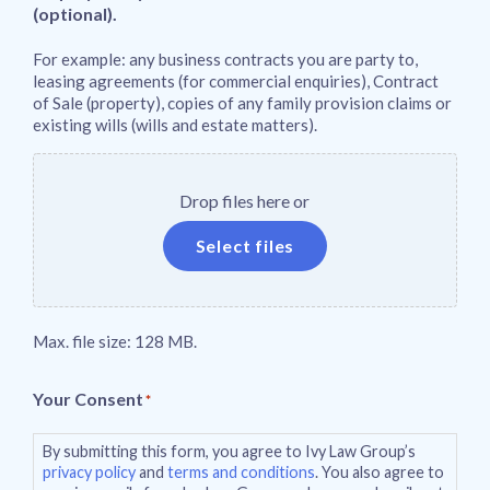
(optional).
For example: any business contracts you are party to,
leasing agreements (for commercial enquiries), Contract
of Sale (property), copies of any family provision claims or
existing wills (wills and estate matters).
Drop files here or
Select files
Max. file size: 128 MB.
Your Consent
*
By submitting this form, you agree to Ivy Law Group’s
privacy policy
and
terms and conditions
. You also agree to