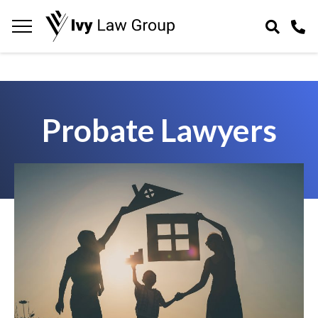
Navigation
toggle
Probate Lawyers