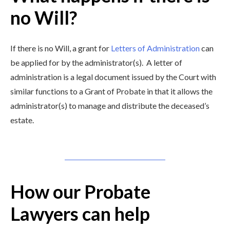
no Will?
If there is no Will, a grant for
Letters of Administration
can
be applied for by the administrator(s). A letter of
administration is a legal document issued by the Court with
similar functions to a Grant of Probate in that it allows the
administrator(s) to manage and distribute the deceased’s
estate.
How our Probate
Lawyers can help