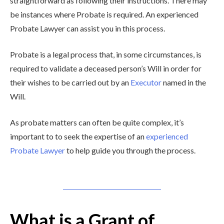
straightforward as following their instructions. There may
be instances where Probate is required. An experienced
Probate Lawyer can assist you in this process.
Probate is a legal process that, in some circumstances, is
required to validate a deceased person’s Will in order for
their wishes to be carried out by an
Executor
named in the
Will.
As probate matters can often be quite complex, it’s
important to to seek the expertise of an
experienced
Probate Lawyer
to help guide you through the process.
What is a Grant of