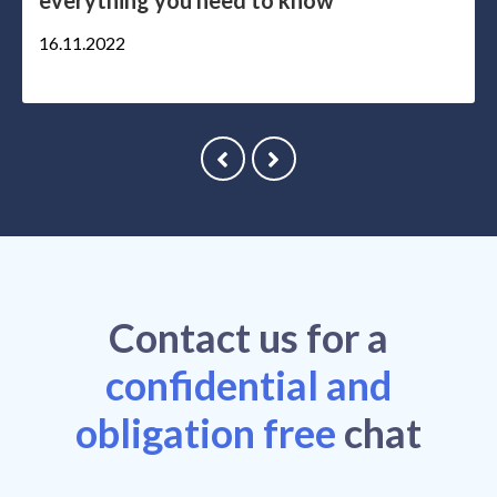
everything you need to know
16.11.2022
Contact
us
for a
confidential and
obligation free
chat