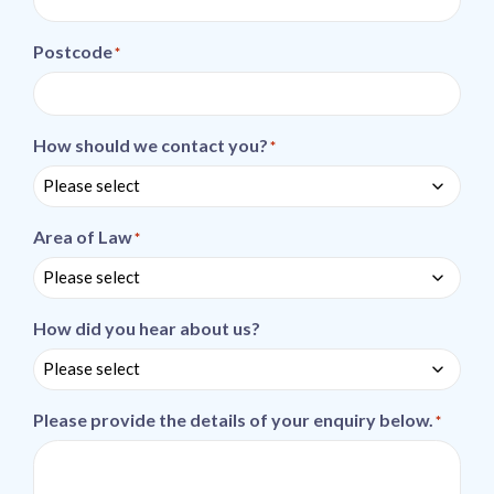
Postcode
*
How should we contact you?
*
Area of Law
*
How did you hear about us?
Please provide the details of your enquiry below.
*