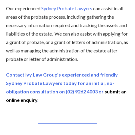
Our experienced
Sydney Probate Lawyers
can assist in all
areas of the probate process, including gathering the
necessary information required and tracking the assets and
liabilities of the estate. We can also assist with applying for
a grant of probate, or a grant of letters of administration, as
well as managing the administration of the estate after
probate or letter of administration.
Contact Ivy Law Group’s experienced and friendly
Sydney Probate Lawyers today for an initial, no-
obligation consultation on (02) 9262 4003 or
submit an
online enquiry
.