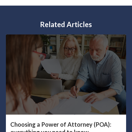
Related Articles
Choosing a Power of Attorney (POA):