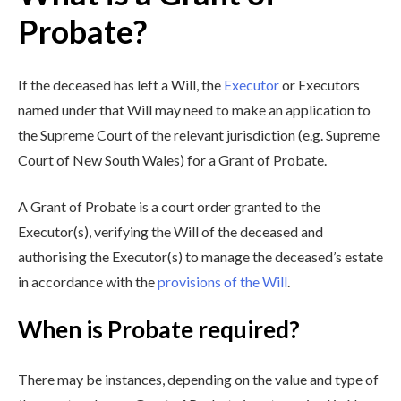
Probate?
If the deceased has left a Will, the
Executor
or Executors
named under that Will may need to make an application to
the Supreme Court of the relevant jurisdiction (e.g. Supreme
Court of New South Wales) for a Grant of Probate.
A Grant of Probate is a court order granted to the
Executor(s), verifying the Will of the deceased and
authorising the Executor(s) to manage the deceased’s estate
in accordance with the
provisions of the Will
.
When is Probate required?
There may be instances, depending on the value and type of