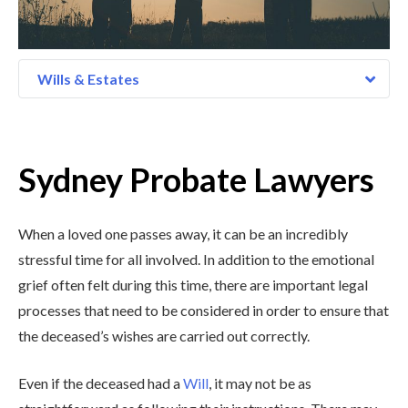
Wills & Estates
Sydney Probate Lawyers
When a loved one passes away, it can be an incredibly
stressful time for all involved. In addition to the emotional
grief often felt during this time, there are important legal
processes that need to be considered in order to ensure that
the deceased’s wishes are carried out correctly.
Even if the deceased had a
Will
, it may not be as