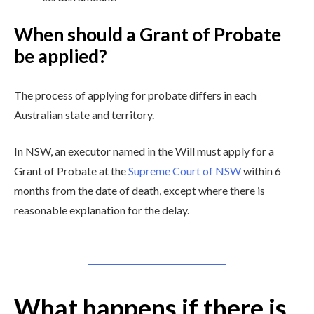
When should a Grant of Probate
be applied?
The process of applying for probate differs in each
Australian state and territory.
In NSW, an executor named in the Will must apply for a
Grant of Probate at the
Supreme Court of NSW
within 6
months from the date of death, except where there is
reasonable explanation for the delay.
What happens if there is