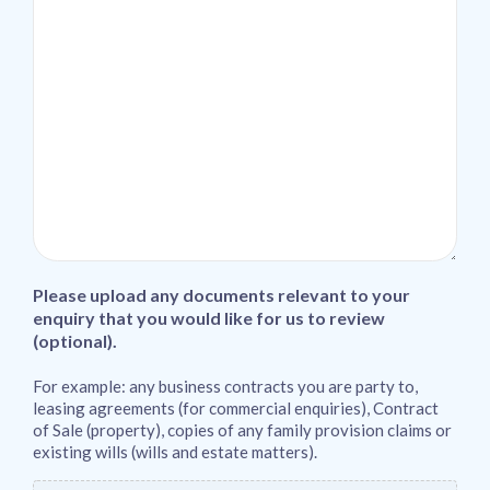
Please upload any documents relevant to your
enquiry that you would like for us to review
(optional).
For example: any business contracts you are party to,
leasing agreements (for commercial enquiries), Contract
of Sale (property), copies of any family provision claims or
existing wills (wills and estate matters).