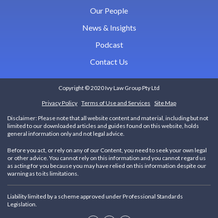
Our People
News & Insights
Podcast
Contact Us
Copyright © 2020 Ivy Law Group Pty Ltd
Privacy Policy
Terms of Use and Services
Site Map
Disclaimer:
Please note that all website content and material, including but not
limited to our downloaded articles and guides found on this website, holds
general information only and not legal advice.
Before you act, or rely on any of our Content, you need to seek your own legal
or other advice. You cannot rely on this information and you cannot regard us
as acting for you because you may have relied on this information despite our
warning as to its limitations.
Liability limited by a scheme approved under Professional Standards
Legislation.