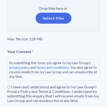
Drop files here or
Select files
Max. file size: 128 MB.
Your Consent
*
By submitting this form, you agree to Ivy Law Group’s
privacy policy
and
terms and conditions
. You also agree to
receive emails from Ivy Law Group and can unsubscribe at
any time.
I have read, understood and agree to Ivy Law Group's
Privacy Policy and Terms & Conditions. I understand by
submitting this enquiry that I will receive emails from Ivy
Law Group and can unsubscribe at any time.