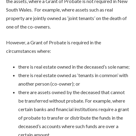
the assets, where a Grant of Probate is not required in New
South Wales. For example, where assets such as real
property are jointly owned as ‘joint tenants’ on the death of
one of the co-owners.
However, a Grant of Probate is required in the
circumstances where:
there is real estate owned in the deceased’s sole name;
there is real estate owned as ‘tenants in common’ with
another person (co-owner); or
there are assets owned by the deceased that cannot
be transferred without probate. For example, where
certain banks and financial institutions require a grant
of probate to transfer or distribute the funds in the
deceased’s accounts where such funds are over a
certain amount.