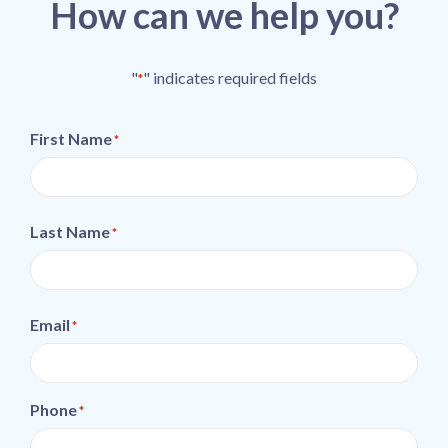
How can we help you?
"
" indicates required fields
*
First Name
*
Last Name
*
Email
*
Phone
*