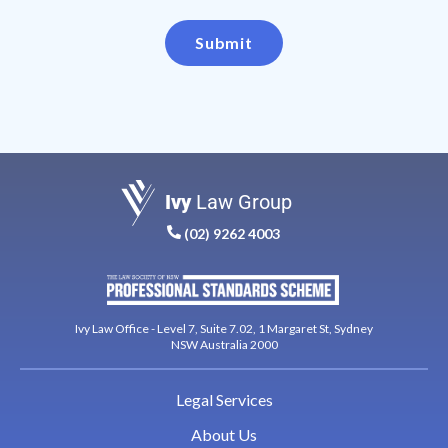
Submit
Ivy
Law Group
(02) 9262 4003
Ivy Law Office - Level 7, Suite 7.02, 1 Margaret St, Sydney
NSW Australia 2000
Legal Services
About Us