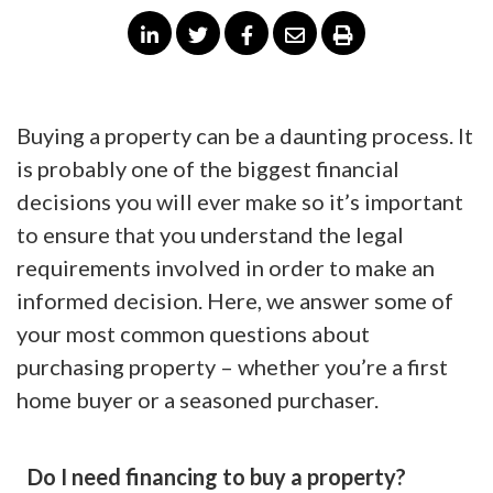
Buying a property can be a daunting process. It
is probably one of the biggest financial
decisions you will ever make so it’s important
to ensure that you understand the legal
requirements involved in order to make an
informed decision. Here, we answer some of
your most common questions about
purchasing property – whether you’re a first
home buyer or a seasoned purchaser.
Do I need financing to buy a property?