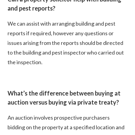
and pest reports?
We can assist with arranging building and pest
reports if required, however any questions or
issues arising from the reports should be directed
to the building and pest inspector who carried out
the inspection.
What’s the difference between buying at
auction versus buying via private treaty?
An auction involves prospective purchasers
bidding on the property at a specified location and