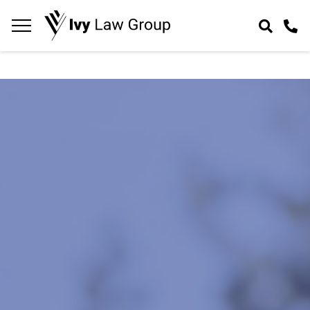
Navigation
toggle