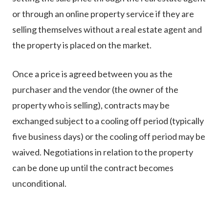
or through an online property service if they are
selling themselves without a real estate agent and
the property is placed on the market.
Once a price is agreed between you as the
purchaser and the vendor (the owner of the
property who is selling), contracts may be
exchanged subject to a cooling off period (typically
five business days) or the cooling off period may be
waived. Negotiations in relation to the property
can be done up until the contract becomes
unconditional.