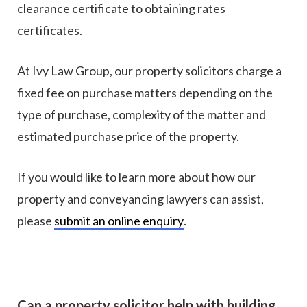
clearance certificate to obtaining rates
certificates.
At Ivy Law Group, our property solicitors charge a
fixed fee on purchase matters depending on the
type of purchase, complexity of the matter and
estimated purchase price of the property.
If you would like to learn more about how our
property and conveyancing lawyers can assist,
please
submit an online enquiry
.
Can a property solicitor help with building