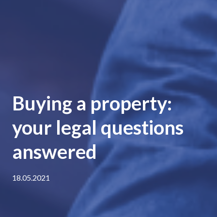
Buying a property:
your legal questions
answered
18.05.2021