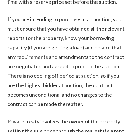
time with a reserve price set before the auction.
If you are intending to purchase at an auction, you
must ensure that you have obtained all the relevant
reports for the property, know your borrowing
capacity (if you are getting a loan) and ensure that
any requirements and amendments to the contract
are negotiated and agreed to prior to the auction.
There is no cooling off period at auction, so if you
are the highest bidder at auction, the contract
becomes unconditional and no changes to the
contract can be made thereafter.
Private treaty involves the owner of the property
setting the sale price through the real estate agent