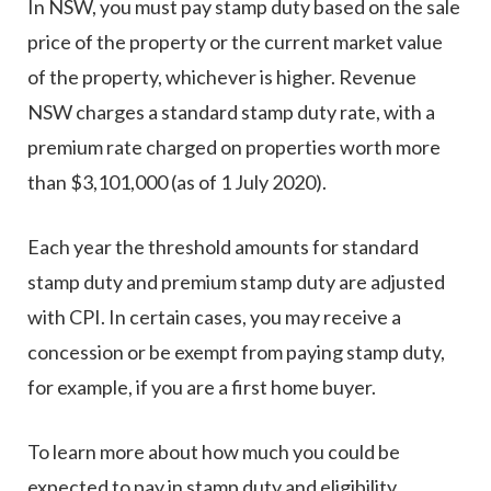
In NSW, you must pay stamp duty based on the sale
price of the property or the current market value
of the property, whichever is higher. Revenue
NSW charges a standard stamp duty rate, with a
premium rate charged on properties worth more
than $3,101,000 (as of 1 July 2020).
Each year the threshold amounts for standard
stamp duty and premium stamp duty are adjusted
with CPI. In certain cases, you may receive a
concession or be exempt from paying stamp duty,
for example, if you are a first home buyer.
To learn more about how much you could be
expected to pay in stamp duty and eligibility