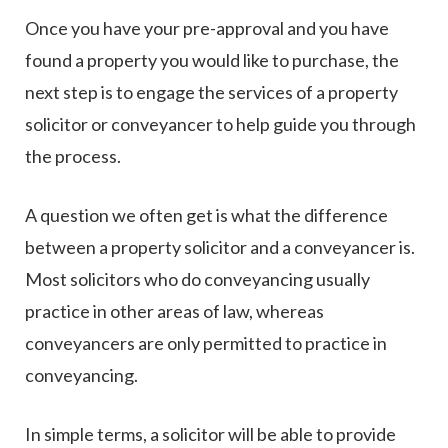
Once you have your pre-approval and you have
found a property you would like to purchase, the
next step is to engage the services of a property
solicitor or conveyancer to help guide you through
the process.
A question we often get is what the difference
between a property solicitor and a conveyancer is.
Most solicitors who do conveyancing usually
practice in other areas of law, whereas
conveyancers are only permitted to practice in
conveyancing.
In simple terms, a solicitor will be able to provide