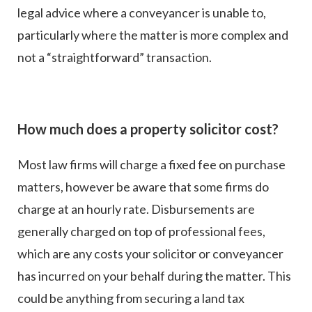
legal advice where a conveyancer is unable to,
particularly where the matter is more complex and
not a “straightforward” transaction.
How much does a property solicitor cost?
Most law firms will charge a fixed fee on purchase
matters, however be aware that some firms do
charge at an hourly rate. Disbursements are
generally charged on top of professional fees,
which are any costs your solicitor or conveyancer
has incurred on your behalf during the matter. This
could be anything from securing a land tax