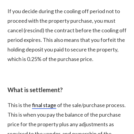
If you decide during the cooling off period not to
proceed with the property purchase, you must
cancel (rescind) the contract before the cooling off
period expires. This also means that you forfeit the
holding deposit you paid to secure the property,
which is 0.25% of the purchase price.
What is settlement?
This is the
final stage
of the sale/purchase process.
This is when you pay the balance of the purchase
price for the property plus any adjustments as
required to the vendor, and ownership of the