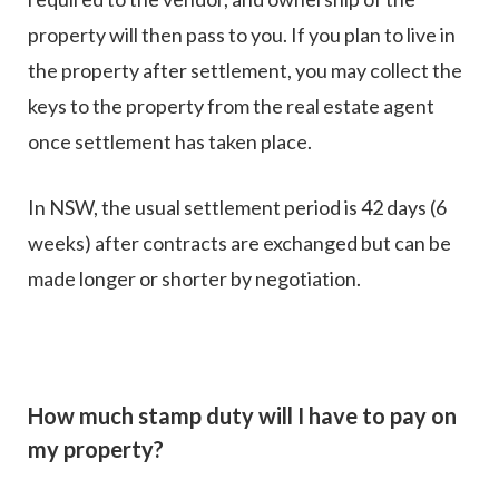
property will then pass to you. If you plan to live in
the property after settlement, you may collect the
keys to the property from the real estate agent
once settlement has taken place.
In NSW, the usual settlement period is 42 days (6
weeks) after contracts are exchanged but can be
made longer or shorter by negotiation.
How much stamp duty will I have to pay on
my property?