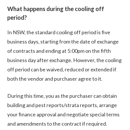
What happens during the cooling off
period?
In NSW, the standard cooling off period is five
business days, starting from the date of exchange
of contracts and ending at 5:00pm on the fifth
business day after exchange. However, the cooling
off period can be waived, reduced or extended if
both the vendor and purchaser agree to it.
During this time, you as the purchaser can obtain
building and pest reports/strata reports, arrange
your finance approval and negotiate special terms
and amendments to the contract if required.