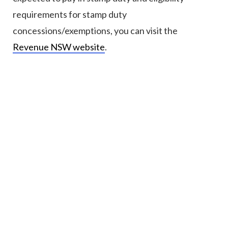
requirements for stamp duty
concessions/exemptions, you can visit the
Revenue NSW website
.
Ready to purchase?
Property matters can create a lot of anxiety,
particularly when you are not aware of or prepared
for each step of the process.
Our friendly and approachable
property and conveyancing lawyers
are here to