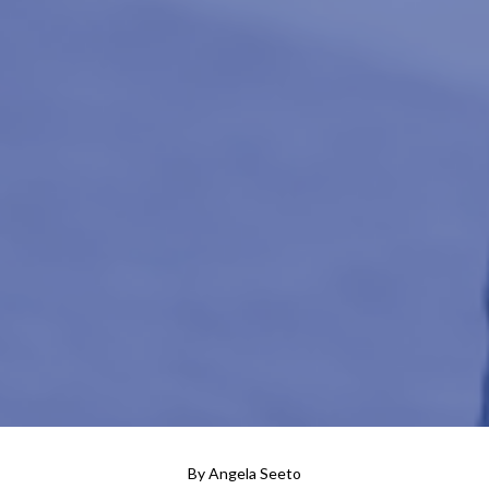
By
Angela Seeto