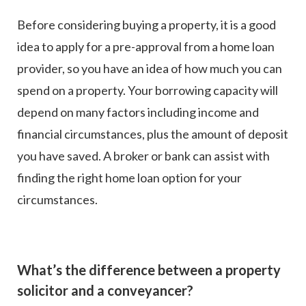
Before considering buying a property, it is a good
idea to apply for a pre-approval from a home loan
provider, so you have an idea of how much you can
spend on a property. Your borrowing capacity will
depend on many factors including income and
financial circumstances, plus the amount of deposit
you have saved. A broker or bank can assist with
finding the right home loan option for your
circumstances.
What’s the difference between a property
solicitor and a conveyancer?