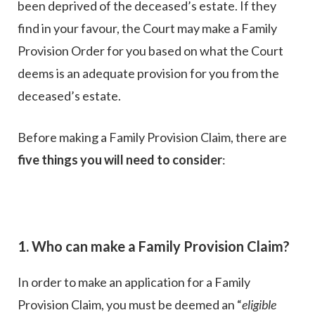
been deprived of the deceased’s estate. If they
find in your favour, the Court may make a Family
Provision Order for you based on what the Court
deems is an adequate provision for you from the
deceased’s estate.
Before making a Family Provision Claim, there are
five things you will need to consider
:
1. Who can make a Family Provision Claim?
In order to make an application for a Family
Provision Claim, you must be deemed an “
eligible