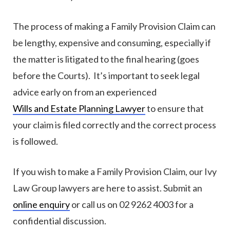
The process of making a Family Provision Claim can
be lengthy, expensive and consuming, especially if
the matter is litigated to the final hearing (goes
before the Courts). It’s important to seek legal
advice early on from an experienced
Wills and Estate Planning Lawyer
to ensure that
your claim is filed correctly and the correct process
is followed.
If you wish to make a Family Provision Claim, our Ivy
Law Group lawyers are here to assist. Submit an
online enquiry
or call us on 02 9262 4003 for a
confidential discussion.