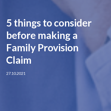
5 things to consider
before making a
Family Provision
Claim
27.10.2021