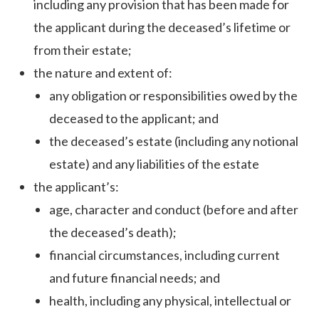
including any provision that has been made for
the applicant during the deceased’s lifetime or
from their estate;
the nature and extent of:
any obligation or responsibilities owed by the
deceased to the applicant; and
the deceased’s estate (including any notional
estate) and any liabilities of the estate
the applicant’s:
age, character and conduct (before and after
the deceased’s death);
financial circumstances, including current
and future financial needs; and
health, including any physical, intellectual or