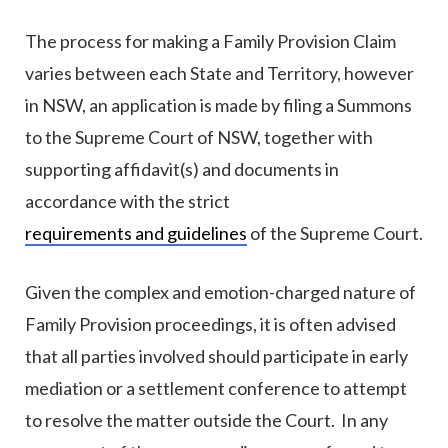
The process for making a Family Provision Claim
varies between each State and Territory, however
in NSW, an application is made by filing a Summons
to the Supreme Court of NSW, together with
supporting affidavit(s) and documents in
accordance with the strict
requirements and guidelines
of the Supreme Court.
Given the complex and emotion-charged nature of
Family Provision proceedings, it is often advised
that all parties involved should participate in early
mediation or a settlement conference to attempt
to resolve the matter outside the Court. In any