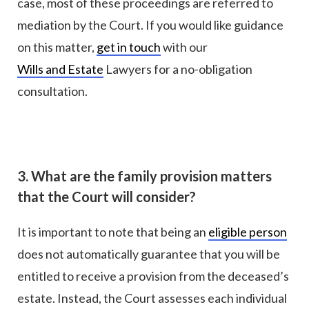
case, most of these proceedings are referred to
mediation by the Court. If you would like guidance
on this matter,
get in touch
with our
Wills and Estate
Lawyers for a no-obligation
consultation.
3. What are the family provision matters
that the Court will consider?
It is important to note that being an
eligible person
does not automatically guarantee that you will be
entitled to receive a provision from the deceased’s
estate. Instead, the Court assesses each individual