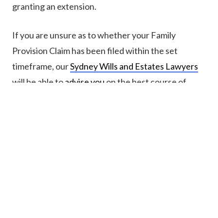
granting an extension.
If you are unsure as to whether your Family
Provision Claim has been filed within the set
timeframe, our
Sydney Wills and Estates Lawyers
will be able to
advise you
on the best course of
action.
5. Can a Family Provision Claim be filed
where the deceased has died without a
Will?
Where the deceased has
died without a Will
, also