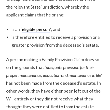
the relevant State jurisdiction, whereby the
applicant claims that he or she:
is an ‘
eligible person
’; and
is therefore entitled to receive a provision or a
greater provision from the deceased’s estate.
A person making a Family Provision Claim does so
on the grounds that
“adequate provision for their
proper maintenance, education and maintenance in life”
has not been made from the deceased’s estate. In
other words, they have either been left out of the
Will entirely or they did not receive what they
thought they were entitled to from the estate.