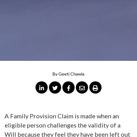
By
Geeti Chawla
A Family Provision Claim is made when an
eligible person challenges the validity of a
Will because they feel they have been left out