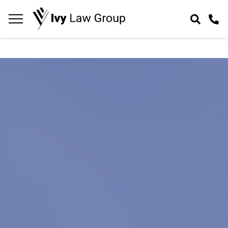
Navigation
toggle