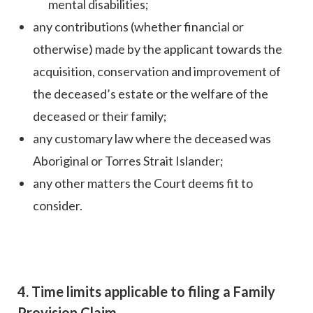
mental disabilities;
any contributions (whether financial or
otherwise) made by the applicant towards the
acquisition, conservation and improvement of
the deceased’s estate or the welfare of the
deceased or their family;
any customary law where the deceased was
Aboriginal or Torres Strait Islander;
any other matters the Court deems fit to
consider.
4. Time limits applicable to filing a Family
Provision Claim