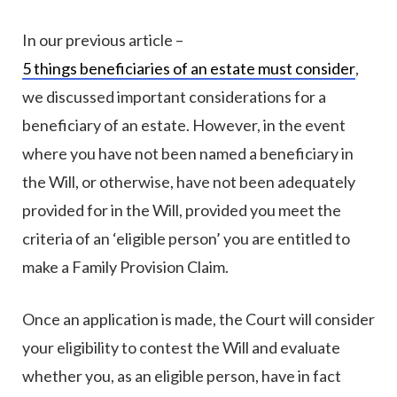
In our previous article –
5 things beneficiaries of an estate must consider
,
we discussed important considerations for a
beneficiary of an estate. However, in the event
where you have not been named a beneficiary in
the Will, or otherwise, have not been adequately
provided for in the Will, provided you meet the
criteria of an ‘eligible person’ you are entitled to
make a Family Provision Claim.
Once an application is made, the Court will consider
your eligibility to contest the Will and evaluate
whether you, as an eligible person, have in fact