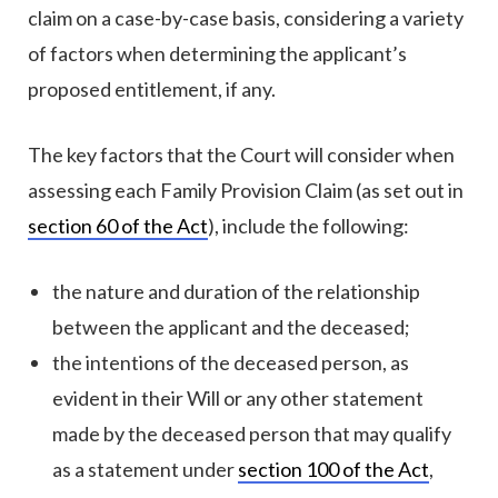
claim on a case-by-case basis, considering a variety
of factors when determining the applicant’s
proposed entitlement, if any.
The key factors that the Court will consider when
assessing each Family Provision Claim (as set out in
section 60 of the Act
), include the following:
the nature and duration of the relationship
between the applicant and the deceased;
the intentions of the deceased person, as
evident in their Will or any other statement
made by the deceased person that may qualify
as a statement under
section 100 of the Act
,