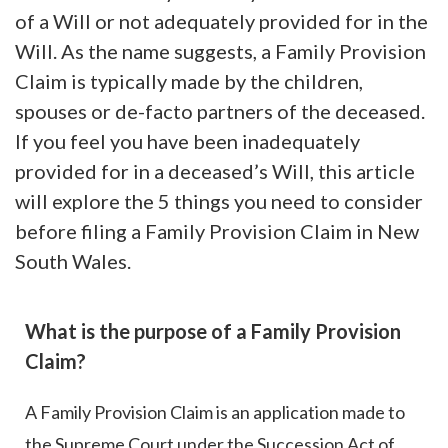
of a Will or not adequately provided for in the
Will. As the name suggests, a Family Provision
Claim is typically made by the children,
spouses or de-facto partners of the deceased.
If you feel you have been inadequately
provided for in a deceased’s Will, this article
will explore the 5 things you need to consider
before filing a Family Provision Claim in New
South Wales.
What is the purpose of a Family Provision
Claim?
A Family Provision Claim is an application made to
the Supreme Court under the Succession Act of