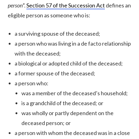
person
”.
Section 57 of the Succession Act
defines an
eligible person as someone who is:
a surviving spouse of the deceased;
a person who was living in a de facto relationship
with the deceased;
a biological or adopted child of the deceased;
a former spouse of the deceased;
a person who:
was a member of the deceased’s household;
is a grandchild of the deceased; or
was wholly or partly dependent on the
deceased person; or
a person with whom the deceased was in a close