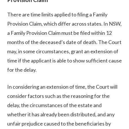
There are time limits applied to filing a Family
Provision Claim, which differ across states. In NSW,
a Family Provision Claim must be filed within 12
months of the deceased’s date of death. The Court
may, in some circumstances, grant an extension of
time if the applicant is able to show sufficient cause
for the delay.
In considering an extension of time, the Court will
consider factors such as the reasoning for the
delay, the circumstances of the estate and
whether it has already been distributed, and any
unfair prejudice caused to the beneficiaries by