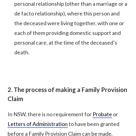
personal relationship (other than a marriage or a
de facto relationship), where this person and
the deceased were living together, with one or
each of them providing domestic support and
personal care, at the time of the deceased’s
death.
2. The process of making a Family Provision
Claim
In NSW, there is no requirement for
Probate
or
Letters of Administration
to have been granted
before a Family Provision Claim can be made.