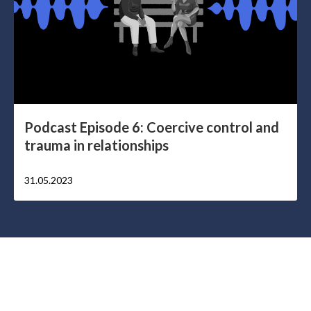
Podcast Episode 6: Coercive control and
trauma in relationships
31.05.2023