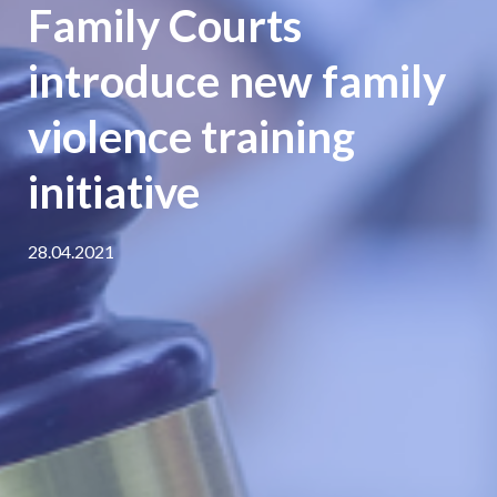
Family Courts
introduce new family
violence training
initiative
28.04.2021