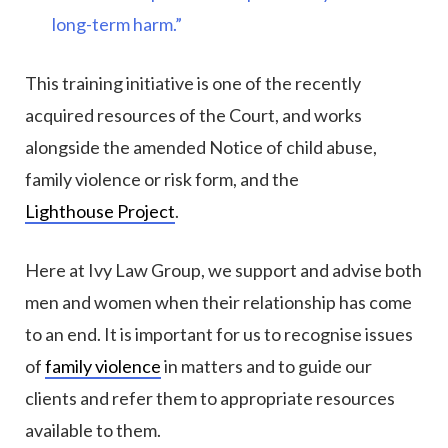
long-term harm.”
This training initiative is one of the recently
acquired resources of the Court, and works
alongside the amended Notice of child abuse,
family violence or risk form, and the
Lighthouse Project
.
Here at Ivy Law Group, we support and advise both
men and women when their relationship has come
to an end. It is important for us to recognise issues
of
family violence
in matters and to guide our
clients and refer them to appropriate resources
available to them.