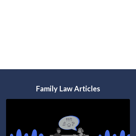
Check out our
NEW Podcast
We cover the tough family law issues in the
time it takes you to drink your coffee.
Listen now
Family Law Articles