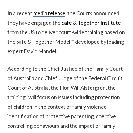
In a recent
media release
, the Courts announced
they have engaged the
Safe & Together Institute
from the US to deliver court-wide training based on
the Safe & Together Model™ developed by leading
expert David Mandel.
According to the Chief Justice of the Family Court
of Australia and Chief Judge of the Federal Circuit
Court of Australia, the Hon Will Alstergren, the
training “will focus on issues including protection
of children in the context of family violence,
identification of protective parenting, coercive
controlling behaviours and the impact of family