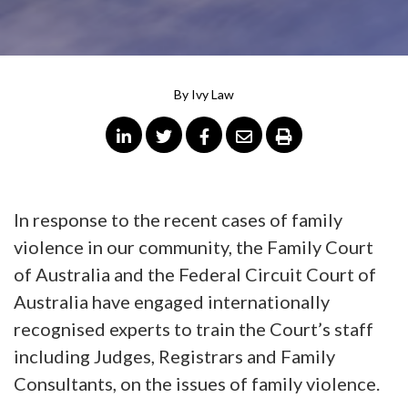
By
Ivy Law
In response to the recent cases of family
violence in our community, the Family Court
of Australia and the Federal Circuit Court of
Australia have engaged internationally
recognised experts to train the Court’s staff
including Judges, Registrars and Family
Consultants, on the issues of family violence.