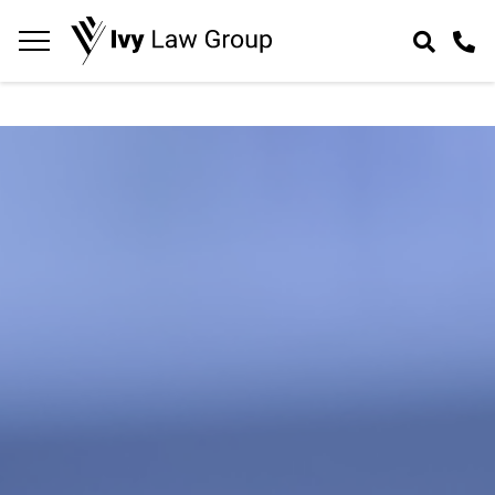
Navigation
toggle