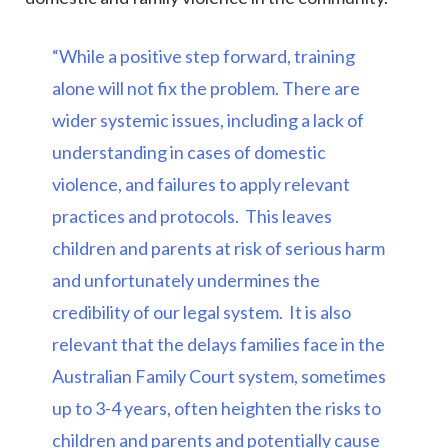
“While a positive step forward, training
alone will not fix the problem. There are
wider systemic issues, including a lack of
understanding in cases of domestic
violence, and failures to apply relevant
practices and protocols. This leaves
children and parents at risk of serious harm
and unfortunately undermines the
credibility of our legal system.
It is also
relevant that the delays families face in the
Australian Family Court system, sometimes
up to 3-4 years, often heighten the risks to
children and parents and potentially cause