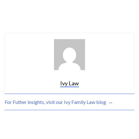
Ivy Law
→
For Futher insights, visit our Ivy
Family Law blog