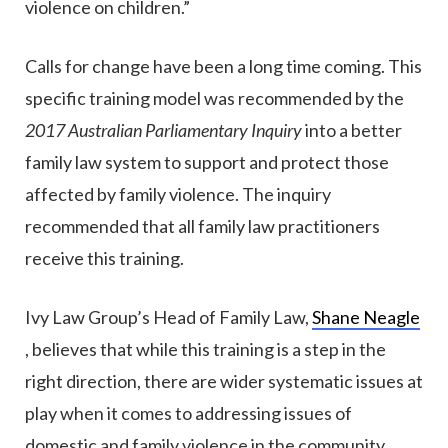
violence on children.”
Calls for change have been a long time coming. This
specific training model was recommended by the
2017 Australian Parliamentary Inquiry
into a better
family law system to support and protect those
affected by family violence. The inquiry
recommended that all family law practitioners
receive this training.
Ivy Law Group’s Head of Family Law,
Shane Neagle
, believes that while this training is a step in the
right direction, there are wider systematic issues at
play when it comes to addressing issues of
domestic and family violence in the community.