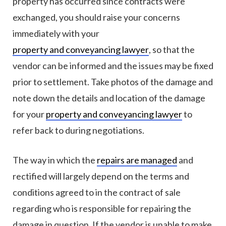
property has occurred since contracts were
exchanged, you should raise your concerns
immediately with your
property and conveyancing lawyer
, so that the
vendor can be informed and the issues may be fixed
prior to settlement. Take photos of the damage and
note down the details and location of the damage
for your
property and conveyancing lawyer
to
refer back to during negotiations.
The way in which the
repairs are managed
and
rectified will largely depend on the terms and
conditions agreed to in the contract of sale
regarding who is responsible for repairing the
damage in question. If the vendor is unable to make