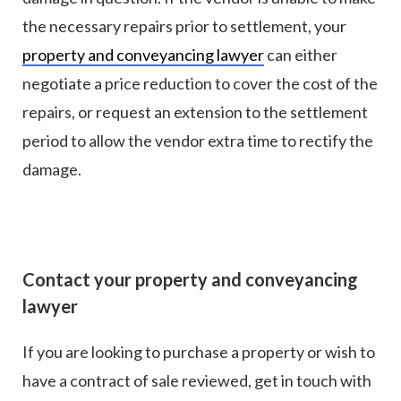
the necessary repairs prior to settlement, your
property and conveyancing lawyer
can either
negotiate a price reduction to cover the cost of the
repairs, or request an extension to the settlement
period to allow the vendor extra time to rectify the
damage.
Contact your property and conveyancing
lawyer
If you are looking to purchase a property or wish to
have a contract of sale reviewed, get in touch with