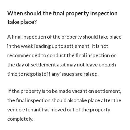
When should the final property inspection
take place?
A final inspection of the property should take place
in the week leading up to settlement. It is not
recommended to conduct the final inspection on
the day of settlement as it may not leave enough
time to negotiate if any issues are raised.
If the property is to be made vacant on settlement,
the final inspection should also take place after the
vendor/tenant has moved out of the property
completely.