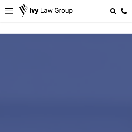
Navigation
toggle