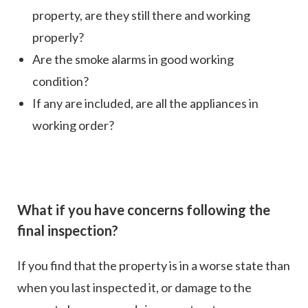
property, are they still there and working
properly?
Are the smoke alarms in good working
condition?
If any are included, are all the appliances in
working order?
What if you have concerns following the
final inspection?
If you find that the property is in a worse state than
when you last inspected it, or damage to the