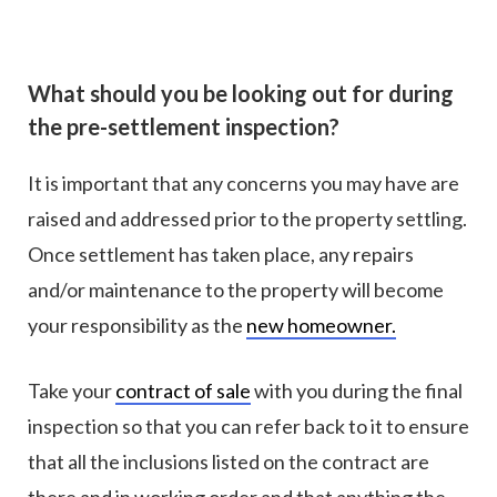
What should you be looking out for during
the pre-settlement inspection?
It is important that any concerns you may have are
raised and addressed prior to the property settling.
Once settlement has taken place, any repairs
and/or maintenance to the property will become
your responsibility as the
new homeowner.
Take your
contract of sale
with you during the final
inspection so that you can refer back to it to ensure
that all the inclusions listed on the contract are