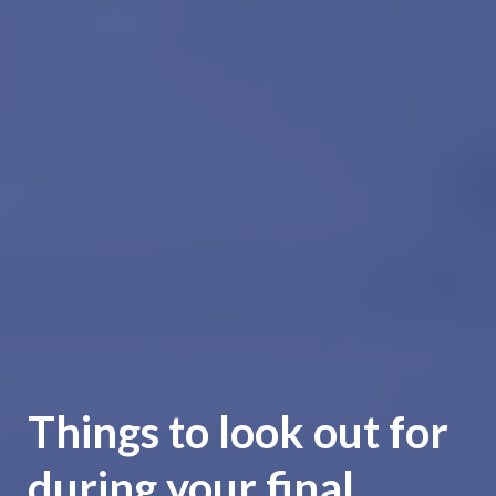
Things to look out for
during your final