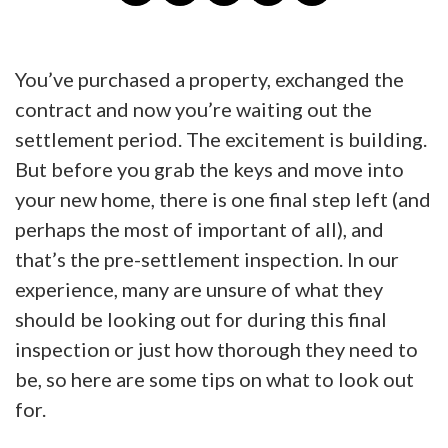
You’ve purchased a property, exchanged the
contract and now you’re waiting out the
settlement period. The excitement is building.
But before you grab the keys and move into
your new home, there is one final step left (and
perhaps the most of important of all), and
that’s the pre-settlement inspection. In our
experience, many are unsure of what they
should be looking out for during this final
inspection or just how thorough they need to
be, so here are some tips on what to look out
for.