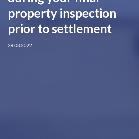
property inspection
prior to settlement
28.03.2022