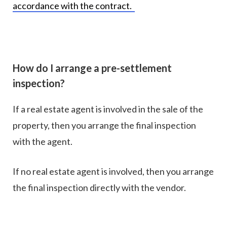
accordance with the contract.
How do I arrange a pre-settlement
inspection?
If a real estate agent is involved in the sale of the
property, then you arrange the final inspection
with the agent.
If no real estate agent is involved, then you arrange
the final inspection directly with the vendor.