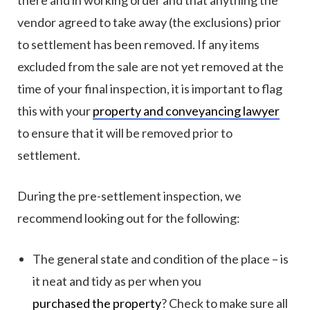
there and in working order and that anything the
vendor agreed to take away (the exclusions) prior
to settlement has been removed. If any items
excluded from the sale are not yet removed at the
time of your final inspection, it is important to flag
this with your
property and conveyancing lawyer
to ensure that it will be removed prior to
settlement.
During the pre-settlement inspection, we
recommend looking out for the following:
The general state and condition of the place – is
it neat and tidy as per when you
purchased the property
? Check to make sure all