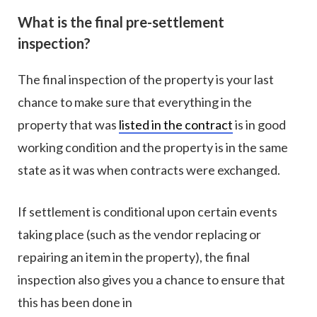
What is the final pre-settlement
inspection?
The final inspection of the property is your last
chance to make sure that everything in the
property that was
listed in the contract
is in good
working condition and the property is in the same
state as it was when contracts were exchanged.
If settlement is conditional upon certain events
taking place (such as the vendor replacing or
repairing an item in the property), the final
inspection also gives you a chance to ensure that
this has been done in