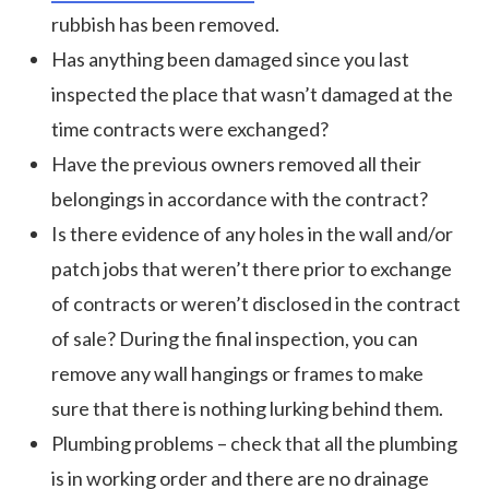
rubbish has been removed.
Has anything been damaged since you last
inspected the place that wasn’t damaged at the
time contracts were exchanged?
Have the previous owners removed all their
belongings in accordance with the contract?
Is there evidence of any holes in the wall and/or
patch jobs that weren’t there prior to exchange
of contracts or weren’t disclosed in the contract
of sale? During the final inspection, you can
remove any wall hangings or frames to make
sure that there is nothing lurking behind them.
Plumbing problems – check that all the plumbing
is in working order and there are no drainage