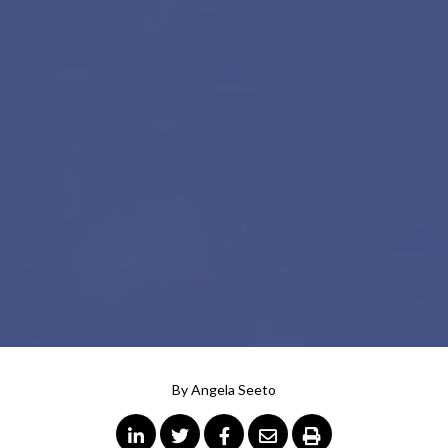
By
Angela Seeto