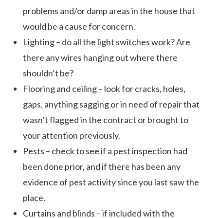
problems and/or damp areas in the house that
would be a cause for concern.
Lighting – do all the light switches work? Are
there any wires hanging out where there
shouldn’t be?
Flooring and ceiling – look for cracks, holes,
gaps, anything sagging or in need of repair that
wasn’t flagged in the contract or brought to
your attention previously.
Pests – check to see if a pest inspection had
been done prior, and if there has been any
evidence of pest activity since you last saw the
place.
Curtains and blinds – if included with the